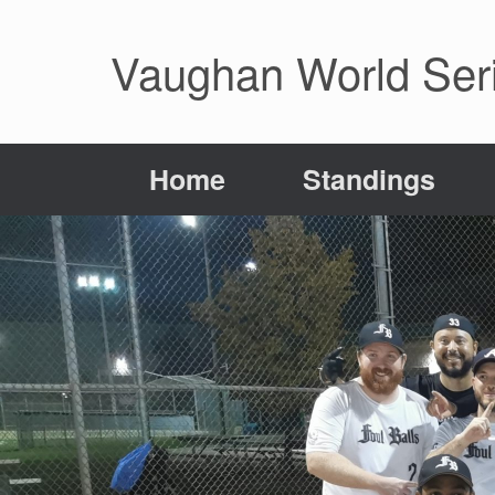
Skip
to
Vaughan World Seri
content
Home
Standings