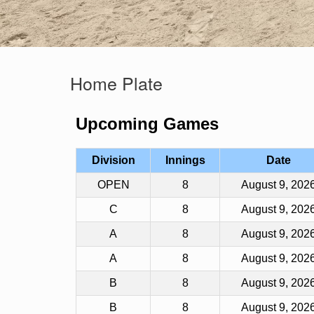
Home Plate